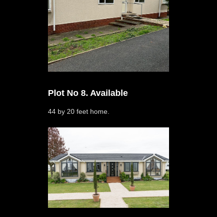
Plot No 8. Available
44 by 20 feet home.