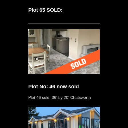
Plot 65 SOLD:
Plot No: 46 now sold
Plot 46 sold: 36′ by 20′ Chatsworth