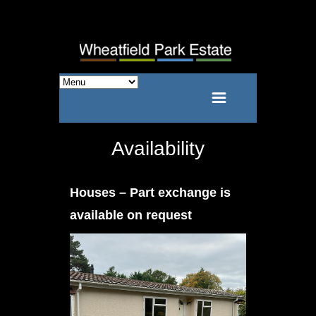
Availability
Houses – Part exchange is
available on request