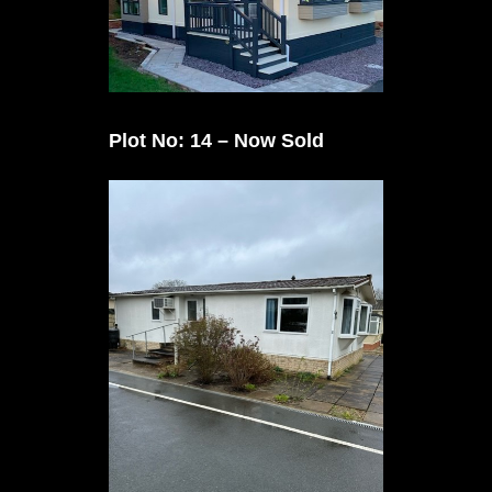
Plot No: 14 – Now Sold