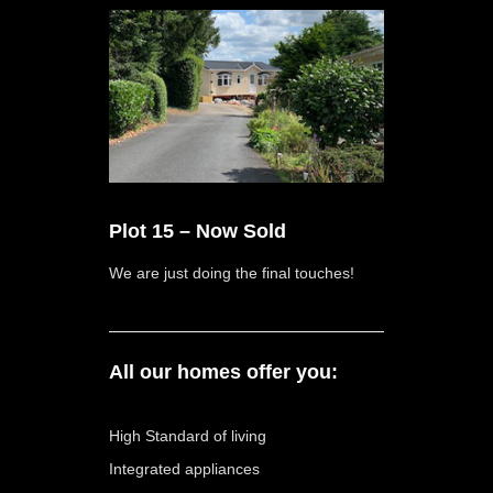
Plot 15 – Now Sold
We are just doing the final touches!
All our homes offer you:
High Standard of living
Integrated appliances