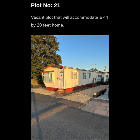
Plot No: 21
Vacant plot that will accommodate a 44
by 20 feet home.