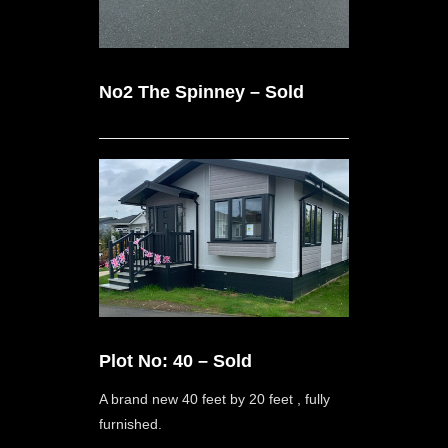
No2 The Spinney – Sold
Plot No: 40 – Sold
A brand new 40 feet by 20 feet , fully
furnished.